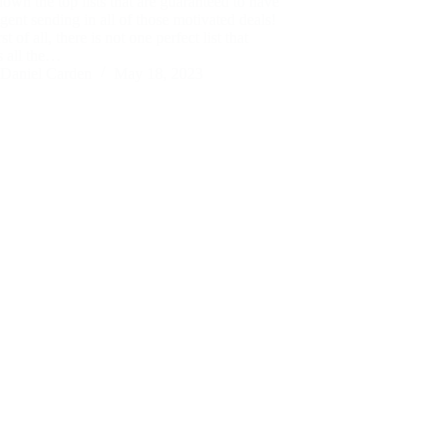
own the top lists that are guaranteed to have
gent sending in all of those motivated deals!
t of all, there is not one perfect list that
s all the…
Daniel Carden
May 18, 2023