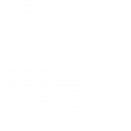
The 4 Elements of Cold Calling that One Must
Master To be successful at cold calling:
Daniel Carden
June 1, 2023
News
,
Useful
Let’s Collaborate and Listen!
These 5 lists are guaranteed to keep the leads
flowing while We rock the Microphone! Of course
there are others, and each of these have their
strengths and weaknesses … But these 5 lists are
guaranteed to keep the leads…
Daniel Carden
May 18, 2023