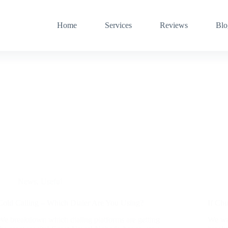
Home
Services
Reviews
Blo
News
,
Useful
Cold Calling – Which Dialer Are You Using?
If Chu
We breakdown which dialing platforms are getting
We wan