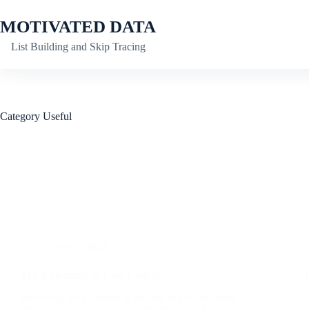
Skip
to
MOTIVATED DATA
content
List Building and Skip Tracing
Category
Useful
News
,
Useful
The 4 Elements of Cold Calling
Mastering the elements is the key to your success!