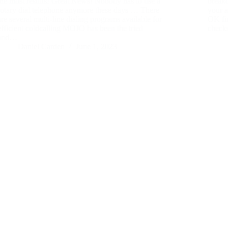
the most results! Great News! Nobody has to use a
breakd
rotary dial telephone anymore these days … There
your a
are several multi-line dialing programs available for
OK firs
efficient coldcalling MOJO has been the tried
check
and…
Daniel Carden
June 1, 2023