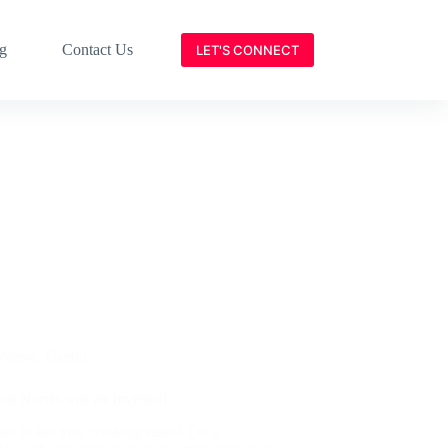
g
Contact Us
LET'S CONNECT
News
,
Useful
ck Norris was an Investor!
t to see you crushing deals! Let’s