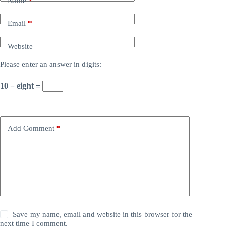
Name
*
Email
*
Website
Please enter an answer in digits:
10 − eight =
Add Comment
*
Save my name, email and website in this browser for the
next time I comment.