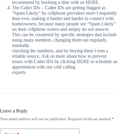
recommend by booking a time with us HERE.
The Caller IDs – Caller IDs are getting flagged as
“Spam Likely” by cellphone providers more f requently
than ever, making it harder and harder to connect with
homeowners, because many people see “Spam Likely”
on their cellphone screen and simply do not answer.
This can be countered by specific strategies that include
using many numbers, changing them out regularly,
manually
checking the numbers, and by buying them f rom a
reliable source. Ask us more about how to prevent
issues with Caller IDs by clicking HERE to schedule an
appointment with our cold calling
experts.
Leave a Reply
Your email address will not be published.
Required fields are marked
*