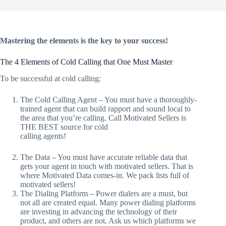
Mastering the elements is the key to your success!
The 4 Elements of Cold Calling that One Must Master
To be successful at cold calling:
The Cold Calling Agent – You must have a thoroughly-
trained agent that can build rapport and sound local to
the area that you’re calling. Call Motivated Sellers is
THE BEST source for cold
calling agents!
The Data – You must have accurate reliable data that
gets your agent in touch with motivated sellers. That is
where Motivated Data comes-in. We pack lists full of
motivated sellers!
The Dialing Platform – Power dialers are a must, but
not all are created equal. Many power dialing platforms
are investing in advancing the technology of their
product, and others are not. Ask us which platforms we