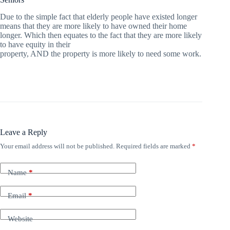
Due to the simple fact that elderly people have existed longer
means that they are more likely to have owned their home
longer. Which then equates to the fact that they are more likely
to have equity in their
property, AND the property is more likely to need some work.
Leave a Reply
Your email address will not be published.
Required fields are marked
*
Name
*
Email
*
Website