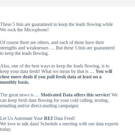
These 5 lists are guaranteed to keep the leads flowing while
We rock the Microphone!
Of course there are others, and each of these have their
strengths and weaknesses … But these 5 lists are guaranteed
to keep the leads flowing.
Also, one of the best ways to keep the leads flowing, is to
keep your data fresh! What we mean by that is …
You will
close more deals if you pull fresh data at least on a
monthly basis.
The great news is …
Motivated Data offers this service!
We
can keep fresh data flowing for your cold calling, texting,
emailing and/or direct-mailing campaigns
Let Us Automate Your
REI
Data Feed!
We love to talk data! Schedule a meeting with our data experts
today.