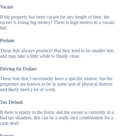
Vacant
If the property has been vacant for any length of time, the
owner is losing big money! There is legit motive in a vacant
list!
Probate
These lists always produce! But they tend to be smaller lists
and may take a little while to finally close.
Driving for Dollars
These lists don’t necessarily have a specific motive, but the
properties are known to be in some sort of physical distress
and likely need a lot of work.
Tax Default
If there is equity in the home and the owner is currently in a
bad tax situation, this can be a really nice combination for a
cash deal!
Seniors