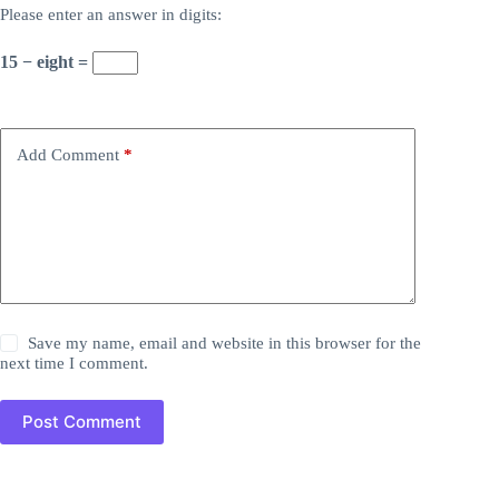
Please enter an answer in digits:
15 − eight =
Add Comment
*
Save my name, email and website in this browser for the
next time I comment.
Post Comment