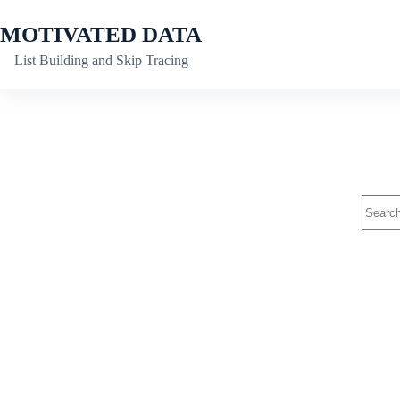
Skip
to
MOTIVATED DATA
content
List Building and Skip Tracing
No
results