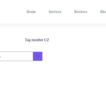
Home
Services
Reviews
Blo
Tag
mostbet UZ