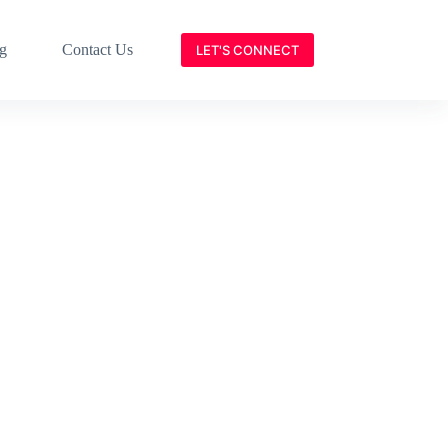
g
Contact Us
LET'S CONNECT